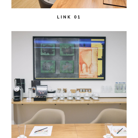
LINK 01