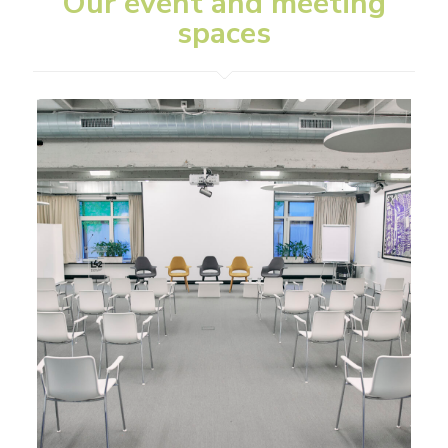
Our event and meeting
spaces