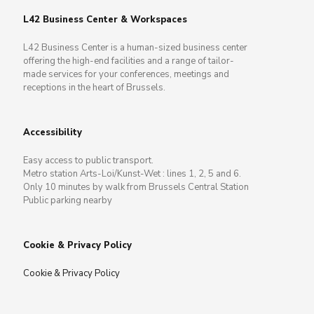
L42 Business Center & Workspaces
L42 Business Center is a human-sized business center
offering the high-end facilities and a range of tailor-
made services for your conferences, meetings and
receptions in the heart of Brussels.
Accessibility
Easy access to public transport.
Metro station Arts-Loi/Kunst-Wet : lines 1, 2, 5 and 6.
Only 10 minutes by walk from Brussels Central Station
Public parking nearby
Cookie & Privacy Policy
Cookie & Privacy Policy