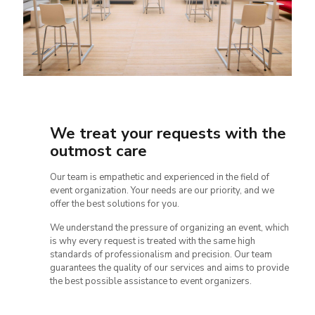
We treat your requests with the
outmost care
Our team is empathetic and experienced in the field of
event organization. Your needs are our priority, and we
offer the best solutions for you.
We understand the pressure of organizing an event, which
is why every request is treated with the same high
standards of professionalism and precision. Our team
guarantees the quality of our services and aims to provide
the best possible assistance to event organizers.