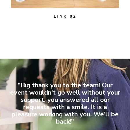
LINK 02
"Big thank you to the team! Our
event wouldn't go well without your
support, you answered all our
requests with a smile. It is a
pleasure working with you. We'll be
back!"