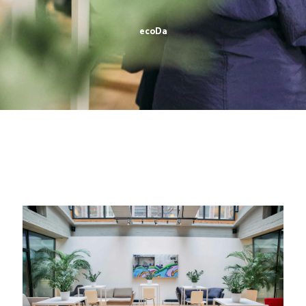
ecoDa