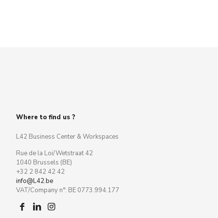
Where to find us ?
L42 Business Center & Workspaces
Rue de la Loi/Wetstraat 42
1040 Brussels (BE)
+32 2 842 42 42
info@L42.be
VAT/Company n°: BE 0773.994.177