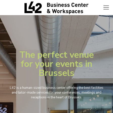
The perfect venue
for your events in
Brussels
L42 is a human-sized business center offering the best facilities
and tailor-made services for your conferences, meetings and
receptions in the heart of Brussels.