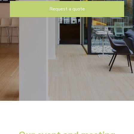
Request a quote