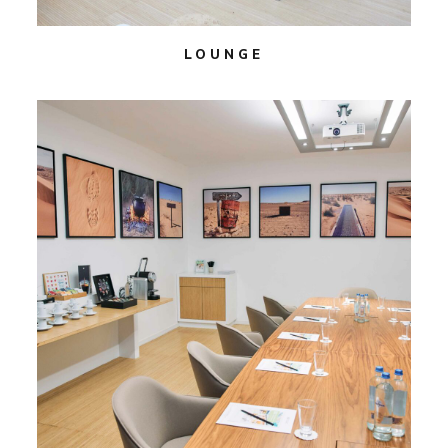
LOUNGE